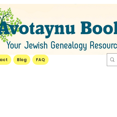
act
Blog
FAQ