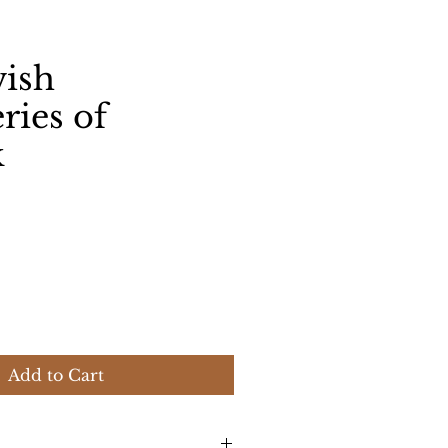
wish
ries of
k
ice
Add to Cart