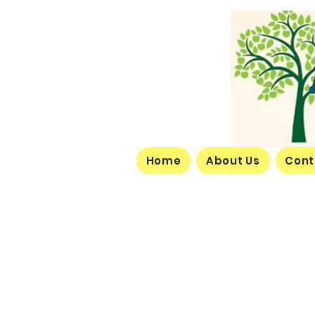
Home
About Us
Cont