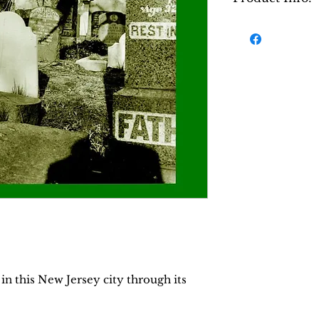
The Old Jewish 
the establishm
cemeteries fro
nineteenth cen
twentieth cent
describes the n
during that pe
description of
of the various 
the lives of th
different secti
descendants. Th
traces the hist
cemetery recor
memories of th
in this New Jersey city through its
in the book ar
and pictures, 
reading pleasu