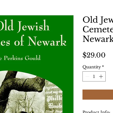
Old Je
Cemete
Newar
Pr
$29.00
Quantity
*
Product Info: