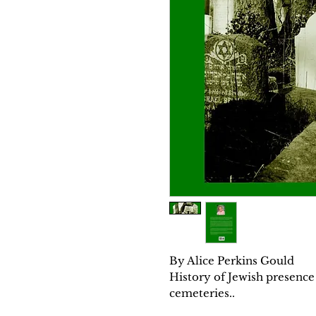
By Alice Perkins Gould
History of Jewish presence 
cemeteries..