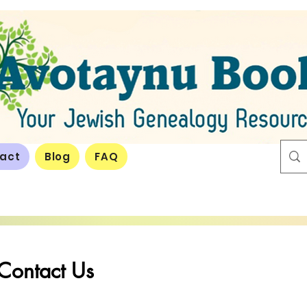
act
Blog
FAQ
Contact Us