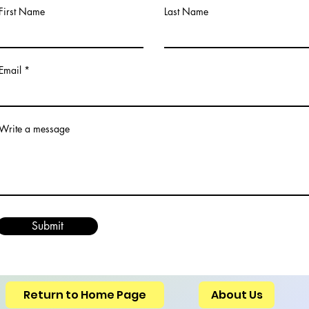
First Name
Last Name
Email
Write a message
Submit
Return to Home Page
About Us