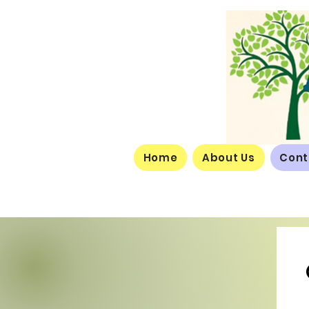
Home
About Us
Cont