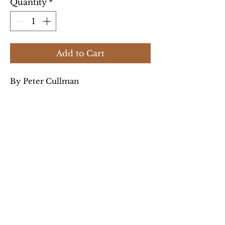
Quantity
*
Add to Cart
By Peter Cullman
History of the Jews of this town
(now Piła, Poland).
Product Info:
Peter Cullman spent fifteen
years compiling a history of
Schneidemühl (today Piła,
Poland). The result is a
Privacy Policy
portrayal not only of the