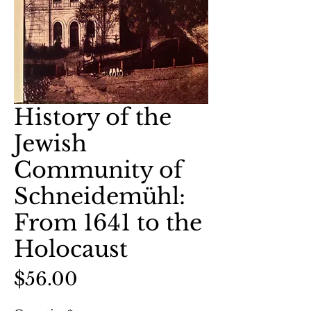
History of the
Jewish
Community of
Schneidemühl:
From 1641 to the
Holocaust
Price
$56.00