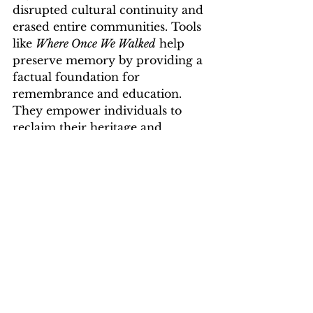
disrupted cultural continuity and 
erased entire communities. Tools 
like 
Where Once We Walked
 help 
preserve memory by providing a 
factual foundation for 
remembrance and education. 
They empower individuals to 
reclaim their heritage and 
contribute to a broader 
understanding of Jewish history.
For educators, historians, and 
genealogists, this book offers a 
reliable reference that supports 
accurate research and 
storytelling. It also honors the 
resilience of Jewish communities 
by keeping their names and 
stories alive.