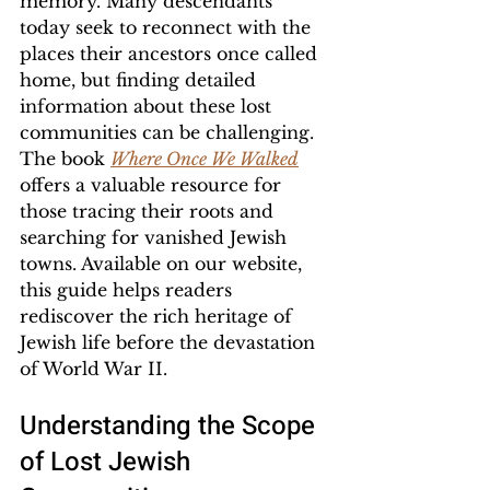
memory. Many descendants 
today seek to reconnect with the 
places their ancestors once called 
home, but finding detailed 
information about these lost 
communities can be challenging. 
The book 
Where Once We Walked
offers a valuable resource for 
those tracing their roots and 
searching for vanished Jewish 
towns. Available on our website, 
this guide helps readers 
rediscover the rich heritage of 
Jewish life before the devastation 
of World War II.
Understanding the Scope 
of Lost Jewish 