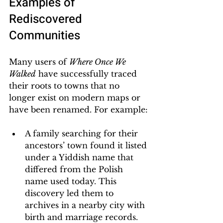
Examples of 
Rediscovered 
Communities
Many users of 
Where Once We 
Walked
 have successfully traced 
their roots to towns that no 
longer exist on modern maps or 
have been renamed. For example:
A family searching for their 
ancestors’ town found it listed 
under a Yiddish name that 
differed from the Polish 
name used today. This 
discovery led them to 
archives in a nearby city with 
birth and marriage records.