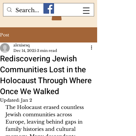
Post
alexisesq
Dec 14, 2025
3 min read
Rediscovering Jewish
Communities Lost in the
Holocaust Through Where
Once We Walked
Updated:
Jan 2
The Holocaust erased countless 
Jewish communities across 
Europe, leaving behind gaps in 
family histories and cultural 