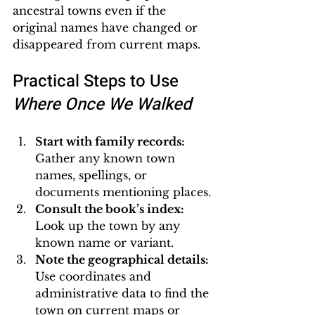
ancestral towns even if the 
original names have changed or 
disappeared from current maps.
Practical Steps to Use 
Where Once We Walked
Start with family records:
Gather any known town 
names, spellings, or 
documents mentioning places.
Consult the book’s index:
Look up the town by any 
known name or variant.
Note the geographical details:
Use coordinates and 
administrative data to find the 
town on current maps or 