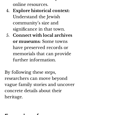
online resources.
Explore historical context:
Understand the Jewish 
community’s size and 
significance in that town.
Connect with local archives 
or museums:
 Some towns 
have preserved records or 
memorials that can provide 
further information.
By following these steps, 
researchers can move beyond 
vague family stories and uncover 
concrete details about their 
heritage.