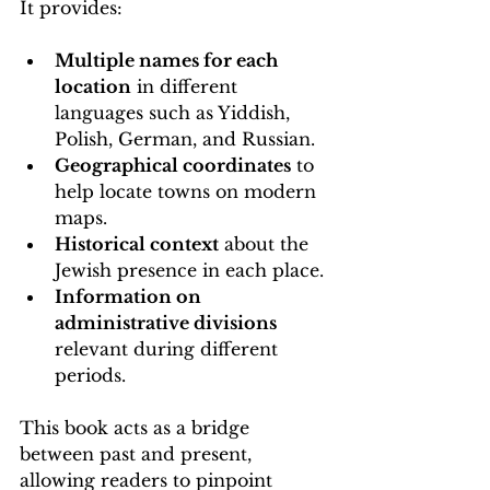
It provides:
Multiple names for each 
location
 in different 
languages such as Yiddish, 
Polish, German, and Russian.
Geographical coordinates
 to 
help locate towns on modern 
maps.
Historical context
 about the 
Jewish presence in each place.
Information on 
administrative divisions
relevant during different 
periods.
This book acts as a bridge 
between past and present, 
allowing readers to pinpoint 