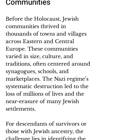
Communities
Before the Holocaust, Jewish 
communities thrived in 
thousands of towns and villages 
across Eastern and Central 
Europe. These communities 
varied in size, culture, and 
traditions, often centered around 
synagogues, schools, and 
marketplaces. The Nazi regime’s 
systematic destruction led to the 
loss of millions of lives and the 
near-erasure of many Jewish 
settlements.
For descendants of survivors or 
those with Jewish ancestry, the 
challenge lies in identifying the 