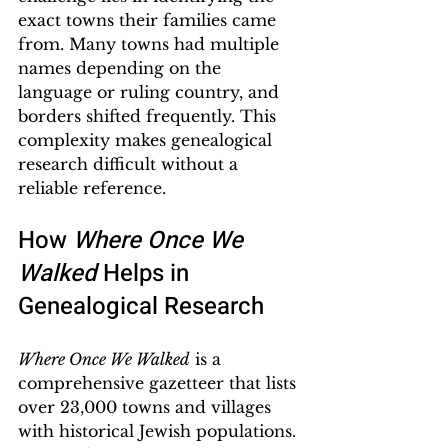
exact towns their families came 
from. Many towns had multiple 
names depending on the 
language or ruling country, and 
borders shifted frequently. This 
complexity makes genealogical 
research difficult without a 
reliable reference.
How 
Where Once We 
Walked
 Helps in 
Genealogical Research
Where Once We Walked
 is a 
comprehensive gazetteer that lists 
over 23,000 towns and villages 
with historical Jewish populations. 