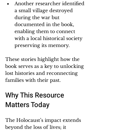
Another researcher identified 
a small village destroyed 
during the war but 
documented in the book, 
enabling them to connect 
with a local historical society 
preserving its memory.
These stories highlight how the 
book serves as a key to unlocking 
lost histories and reconnecting 
families with their past.
Why This Resource 
Matters Today
The Holocaust’s impact extends 
beyond the loss of lives; it 